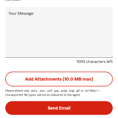
Your Message:
1000 characters left
Add Attachments (10.0 MB max)
Please attach only
.docx, .xlsx, .pdf, .jpg, .jpeg, .png, .gif, or .txt
file(s) —
Unsupported file types will not be delivered to the agent.
Send Email