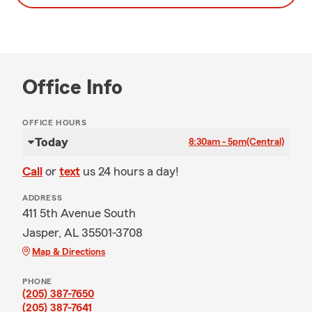
Office Info
OFFICE HOURS
Today
8:30am - 5pm
(Central)
Call
or
text
us 24 hours a day!
ADDRESS
411 5th Avenue South
Jasper, AL 35501-3708
Map & Directions
PHONE
(205) 387-7650
(205) 387-7641