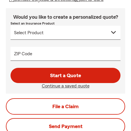
Would you like to create a personalized quote?
Select an Insurance Product
ZIP Code
Start a Quote
Continue a saved quote
File a Claim
Send Payment