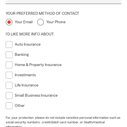
YOUR PREFERRED METHOD OF CONTACT
Your Email
Your Phone
I'D LIKE MORE INFO ABOUT:
Auto Insurance
Banking
Home & Property Insurance
Investments
Life Insurance
Small Business Insurance
Other
For your protection, please do not include sensitive personal information such as
social security numbers, credit/debit card number, or health/medical
information.