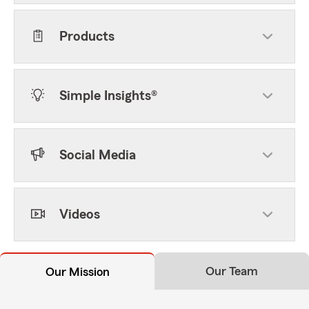
Products
Simple Insights®
Social Media
Videos
Our Team
Our Mission