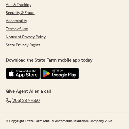
Ads & Tracking
Security & Fraud
Accessibility
Terms of Use
Notice of Privacy Policy
State Privacy Rights
Download the State Farm mobile app today
Give Agent Allen a call
(205) 387-7650
© Copyright State Farm Mutual Automobile Insurance Company 2026.