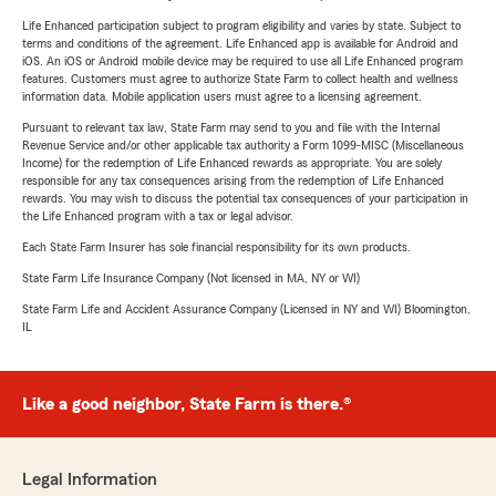
Life Enhanced participation subject to program eligibility and varies by state. Subject to
terms and conditions of the agreement. Life Enhanced app is available for Android and
iOS. An iOS or Android mobile device may be required to use all Life Enhanced program
features. Customers must agree to authorize State Farm to collect health and wellness
information data. Mobile application users must agree to a licensing agreement.
Pursuant to relevant tax law, State Farm may send to you and file with the Internal
Revenue Service and/or other applicable tax authority a Form 1099-MISC (Miscellaneous
Income) for the redemption of Life Enhanced rewards as appropriate. You are solely
responsible for any tax consequences arising from the redemption of Life Enhanced
rewards. You may wish to discuss the potential tax consequences of your participation in
the Life Enhanced program with a tax or legal advisor.
Each State Farm Insurer has sole financial responsibility for its own products.
State Farm Life Insurance Company (Not licensed in MA, NY or WI)
State Farm Life and Accident Assurance Company (Licensed in NY and WI) Bloomington,
IL
Like a good neighbor, State Farm is there.®
Legal Information