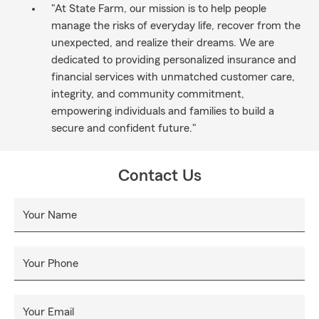
"At State Farm, our mission is to help people
manage the risks of everyday life, recover from the
unexpected, and realize their dreams. We are
dedicated to providing personalized insurance and
financial services with unmatched customer care,
integrity, and community commitment,
empowering individuals and families to build a
secure and confident future."
Contact Us
Your Name
Your Phone
Your Email