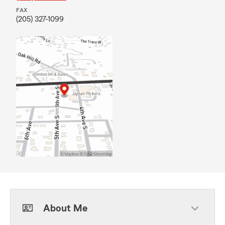
FAX
(205) 327-1099
About Me