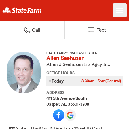
Call
Text
STATE FARM® INSURANCE AGENT
Allen Seehusen
Allen J Seehusen Ins Agcy Inc
OFFICE HOURS
Today
8:30am - 5pm
(Central)
ADDRESS
411 5th Avenue South
Jasper, AL 35501-3708
Contact Us
Map & Directions
Get ID Card