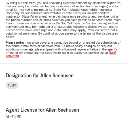
By filling out the form, you are providing express consent by electronic signature
that you may be contacted by telephone (via call and/or text messages) and/or
email for marketing purposes by State Farm Mutual Automobile Insurance
Company, its subsidiaries and affiliates ("State Farm") or an independent
contractor State Farm agent regarding insurance products and services using
the phone number and/or email address you have provided to State Farm, even
if your phone number is listed on a Do Not Call Registry. You further agree that
such contact may be made using an automatic telephone dialing system and/or
prerecorded voice (message and data rates may apply). Your consent is not a
condition of purchase. By continuing, you agree to the terms of the disclosures
above.
Please note:
Insurance coverage cannot be bound or changed via submission of
this online e-mail form or via voice mail. To make policy changes or request
additional coverage, please speak with a licensed representative in the agent's
office, or by contacting the State Farm toll-free customer service line at
(855)
733-7333
.
Designation for Allen Seehusen
FLMI®
Agent License for Allen Seehusen
AL-415291