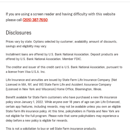
If you are using a screen reader and having difficulty with this website
please call
(205) 387-7650
.
Disclosures
Prices vary by state. Options selected by customer; availability, amount of discounts,
savings and eligibility may vary.
Installment loans are offered by U.S. Bank National Association. Deposit products are
offered by U.S. Bank National Association. Member FDIC.
The creditor and issuer of this credit card is U.S. Bank National Association, pursuant to
a license from Visa U.S.A. Inc.
Life Insurance and annuities are issued by State Farm Life Insurance Company. (Not
Licensed in MA, NY, and WI) State Farm Life and Accident Assurance Company
(Licensed in New York and Wisconsin) Home Office, Bloomington, Illinois.
Benefit available for State Farm customers who have purchased a new life insurance
policy since January 1, 2022. While anyone over 18 years of age can join Life Enhanced,
certain app features, including rewards, may not be available unless you own an eligible
State Farm life insurance policy. At this time, policyholders in Florida and New York are
not eligible for the full program. Please note that some policyholders may experience a
delay before a new policy is eligible for rewards.
This is not a solicitation to buy or sell State Farm insurance products.